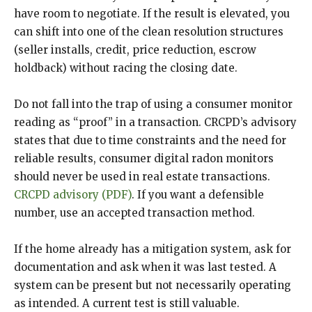
have room to negotiate. If the result is elevated, you
can shift into one of the clean resolution structures
(seller installs, credit, price reduction, escrow
holdback) without racing the closing date.
Do not fall into the trap of using a consumer monitor
reading as “proof” in a transaction. CRCPD’s advisory
states that due to time constraints and the need for
reliable results, consumer digital radon monitors
should never be used in real estate transactions.
CRCPD advisory (PDF)
. If you want a defensible
number, use an accepted transaction method.
If the home already has a mitigation system, ask for
documentation and ask when it was last tested. A
system can be present but not necessarily operating
as intended. A current test is still valuable.