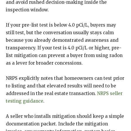
and avoid rushed decision-making inside the
inspection window.
If your pre-list test is below 4.0 pCi/L, buyers may
still test, but the conversation usually stays calm
because you already demonstrated awareness and
transparency. If your test is 4.0 pCi/L or higher, pre-
list mitigation can prevent a buyer from using radon
as a lever for broader concessions.
NRPS explicitly notes that homeowners can test prior
to listing and that elevated results will need to be
addressed in the real estate transaction.
NRPS seller
testing guidance
.
A seller who installs mitigation should keep a simple
documentation packet. Include the mitigation