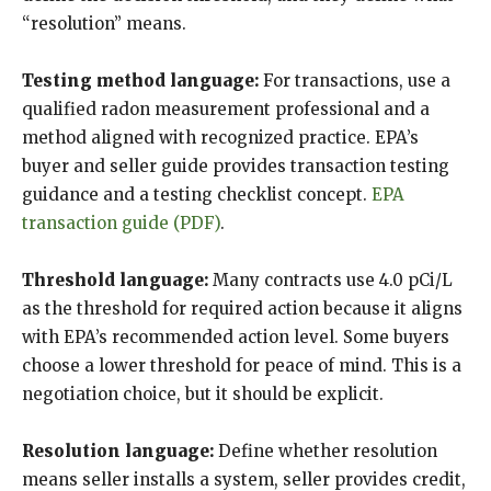
“resolution” means.
Testing method language:
For transactions, use a
qualified radon measurement professional and a
method aligned with recognized practice. EPA’s
buyer and seller guide provides transaction testing
guidance and a testing checklist concept.
EPA
transaction guide (PDF)
.
Threshold language:
Many contracts use 4.0 pCi/L
as the threshold for required action because it aligns
with EPA’s recommended action level. Some buyers
choose a lower threshold for peace of mind. This is a
negotiation choice, but it should be explicit.
Resolution language:
Define whether resolution
means seller installs a system, seller provides credit,