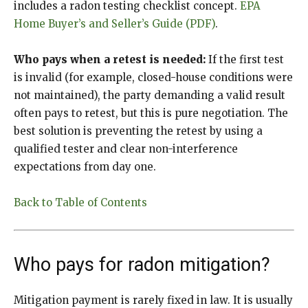
includes a radon testing checklist concept.
EPA
Home Buyer’s and Seller’s Guide (PDF)
.
Who pays when a retest is needed:
If the first test
is invalid (for example, closed-house conditions were
not maintained), the party demanding a valid result
often pays to retest, but this is pure negotiation. The
best solution is preventing the retest by using a
qualified tester and clear non-interference
expectations from day one.
Back to Table of Contents
Who pays for radon mitigation?
Mitigation payment is rarely fixed in law. It is usually