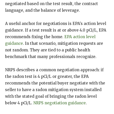
negotiated based on the test result, the contract
language, and the balance of leverage.
A useful anchor for negotiations is EPA’s action level
guidance. If a test result is at or above 4.0 pCi/L, EPA
recommends fixing the home.
EPA action level
guidance
. In that scenario, mitigation requests are
not random. They are tied to a public health
benchmark that many professionals recognize.
NRPS describes a common negotiation approach: if
the radon test is 4 pCi/L or greater, the EPA
recommends the potential buyer negotiate with the
seller to have a radon mitigation system installed
with the stated goal of bringing the radon level
below 4 pCi/L.
NRPS negotiation guidance
.