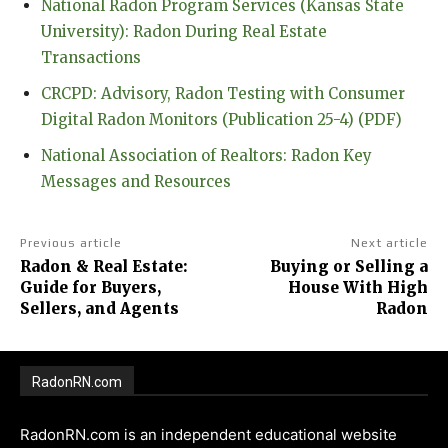
National Radon Program Services (Kansas State
University): Radon During Real Estate
Transactions
CRCPD: Advisory, Radon Testing with Consumer
Digital Radon Monitors (Publication 25-4) (PDF)
National Association of Realtors: Radon Key
Messages and Resources
Previous article
Next article
Radon & Real Estate:
Buying or Selling a
Guide for Buyers,
House With High
Sellers, and Agents
Radon
RadonRN.com
RadonRN.com is an independent educational website