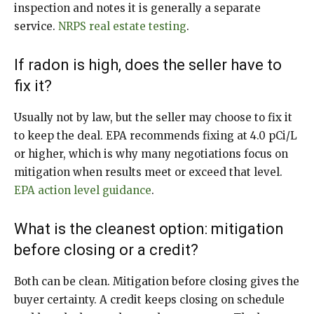
inspection and notes it is generally a separate
service.
NRPS real estate testing
.
If radon is high, does the seller have to
fix it?
Usually not by law, but the seller may choose to fix it
to keep the deal. EPA recommends fixing at 4.0 pCi/L
or higher, which is why many negotiations focus on
mitigation when results meet or exceed that level.
EPA action level guidance
.
What is the cleanest option: mitigation
before closing or a credit?
Both can be clean. Mitigation before closing gives the
buyer certainty. A credit keeps closing on schedule