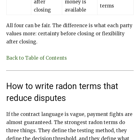
after
money is
terms
closing
available
All four can be fair. The difference is what each party
values more: certainty before closing or flexibility
after closing.
Back to Table of Contents
How to write radon terms that
reduce disputes
If the contract language is vague, payment fights are
almost guaranteed. The strongest radon terms do
three things. They define the testing method, they
define the decision threshold, and they define what