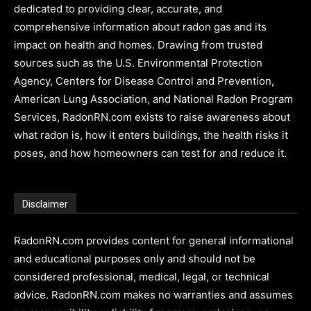
dedicated to providing clear, accurate, and
comprehensive information about radon gas and its
impact on health and homes. Drawing from trusted
sources such as the U.S. Environmental Protection
Agency, Centers for Disease Control and Prevention,
American Lung Association, and National Radon Program
Services, RadonRN.com exists to raise awareness about
what radon is, how it enters buildings, the health risks it
poses, and how homeowners can test for and reduce it.
Disclaimer
RadonRN.com provides content for general informational
and educational purposes only and should not be
considered professional, medical, legal, or technical
advice. RadonRN.com makes no warranties and assumes