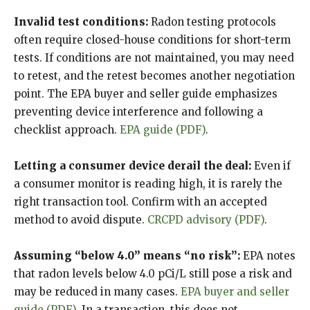
Invalid test conditions:
Radon testing protocols
often require closed-house conditions for short-term
tests. If conditions are not maintained, you may need
to retest, and the retest becomes another negotiation
point. The EPA buyer and seller guide emphasizes
preventing device interference and following a
checklist approach.
EPA guide (PDF)
.
Letting a consumer device derail the deal:
Even if
a consumer monitor is reading high, it is rarely the
right transaction tool. Confirm with an accepted
method to avoid dispute.
CRCPD advisory (PDF)
.
Assuming “below 4.0” means “no risk”:
EPA notes
that radon levels below 4.0 pCi/L still pose a risk and
may be reduced in many cases.
EPA buyer and seller
guide (PDF)
. In a transaction, this does not