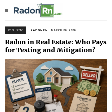
Real Estate
RADONRN
MARCH 26, 2026
Radon in Real Estate: Who Pays
for Testing and Mitigation?