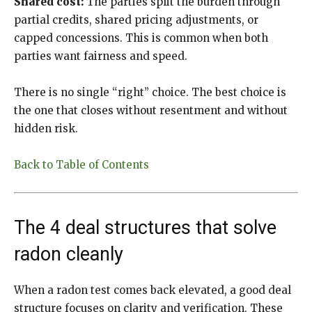
Shared cost:
The parties split the burden through
partial credits, shared pricing adjustments, or
capped concessions. This is common when both
parties want fairness and speed.
There is no single “right” choice. The best choice is
the one that closes without resentment and without
hidden risk.
Back to Table of Contents
The 4 deal structures that solve
radon cleanly
When a radon test comes back elevated, a good deal
structure focuses on clarity and verification. These