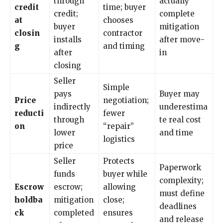
through
actually
credit
time; buyer
credit;
complete
at
chooses
buyer
mitigation
closin
contractor
installs
after move-
g
and timing
after
in
closing
Seller
Simple
pays
Buyer may
Price
negotiation;
indirectly
underestima
reducti
fewer
through
te real cost
on
“repair”
lower
and time
logistics
price
Seller
Protects
Paperwork
funds
buyer while
complexity;
Escrow
escrow;
allowing
must define
holdba
mitigation
close;
deadlines
ck
completed
ensures
and release