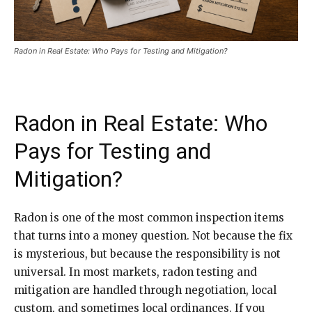
Radon in Real Estate: Who Pays for Testing and Mitigation?
Radon in Real Estate: Who
Pays for Testing and
Mitigation?
Radon is one of the most common inspection items
that turns into a money question. Not because the fix
is mysterious, but because the responsibility is not
universal. In most markets, radon testing and
mitigation are handled through negotiation, local
custom, and sometimes local ordinances. If you