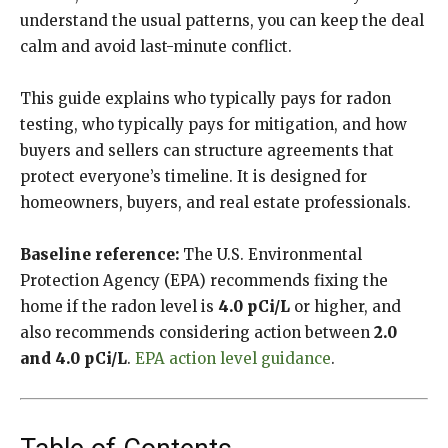
understand the usual patterns, you can keep the deal
calm and avoid last-minute conflict.
This guide explains who typically pays for radon
testing, who typically pays for mitigation, and how
buyers and sellers can structure agreements that
protect everyone’s timeline. It is designed for
homeowners, buyers, and real estate professionals.
Baseline reference:
The U.S. Environmental
Protection Agency (EPA) recommends fixing the
home if the radon level is
4.0 pCi/L
or higher, and
also recommends considering action between
2.0
and 4.0 pCi/L
.
EPA action level guidance
.