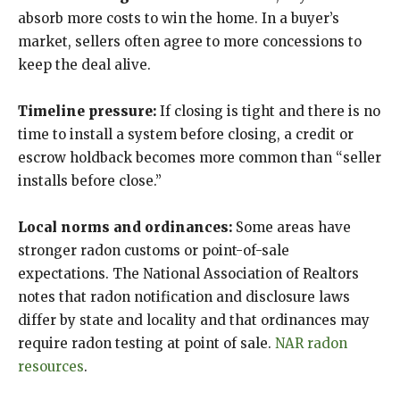
absorb more costs to win the home. In a buyer’s
market, sellers often agree to more concessions to
keep the deal alive.
Timeline pressure:
If closing is tight and there is no
time to install a system before closing, a credit or
escrow holdback becomes more common than “seller
installs before close.”
Local norms and ordinances:
Some areas have
stronger radon customs or point-of-sale
expectations. The National Association of Realtors
notes that radon notification and disclosure laws
differ by state and locality and that ordinances may
require radon testing at point of sale.
NAR radon
resources
.