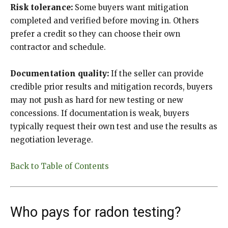
Risk tolerance:
Some buyers want mitigation
completed and verified before moving in. Others
prefer a credit so they can choose their own
contractor and schedule.
Documentation quality:
If the seller can provide
credible prior results and mitigation records, buyers
may not push as hard for new testing or new
concessions. If documentation is weak, buyers
typically request their own test and use the results as
negotiation leverage.
Back to Table of Contents
Who pays for radon testing?