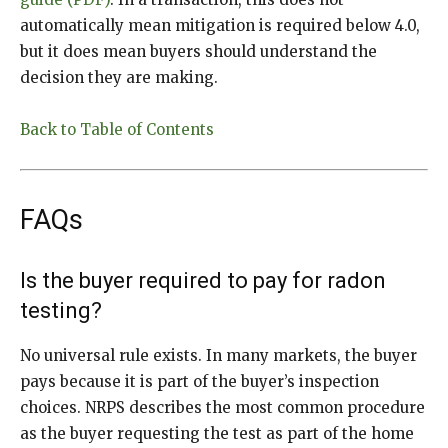
automatically mean mitigation is required below 4.0,
but it does mean buyers should understand the
decision they are making.
Back to Table of Contents
FAQs
Is the buyer required to pay for radon
testing?
No universal rule exists. In many markets, the buyer
pays because it is part of the buyer’s inspection
choices. NRPS describes the most common procedure
as the buyer requesting the test as part of the home