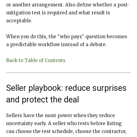
or another arrangement. Also define whether a post-
mitigation test is required and what result is
acceptable.
When you do this, the “who pays” question becomes
a predictable workflow instead of a debate.
Back to Table of Contents
Seller playbook: reduce surprises
and protect the deal
Sellers have the most power when they reduce
uncertainty early. A seller who tests before listing
can choose the test schedule, choose the contractor,