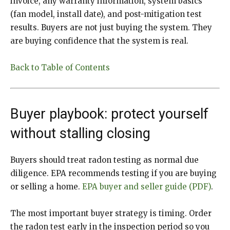
invoice, any warranty information, system basics
(fan model, install date), and post-mitigation test
results. Buyers are not just buying the system. They
are buying confidence that the system is real.
Back to Table of Contents
Buyer playbook: protect yourself
without stalling closing
Buyers should treat radon testing as normal due
diligence. EPA recommends testing if you are buying
or selling a home.
EPA buyer and seller guide (PDF)
.
The most important buyer strategy is timing. Order
the radon test early in the inspection period so you