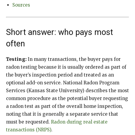
Sources
Short answer: who pays most
often
Testing:
In many transactions, the buyer pays for
radon testing because it is usually ordered as part of
the buyer’s inspection period and treated as an
optional add-on service. National Radon Program
Services (Kansas State University) describes the most
common procedure as the potential buyer requesting
a radon test as part of the overall home inspection,
noting that it is generally a separate service that
must be requested.
Radon during real estate
transactions (NRPS)
.