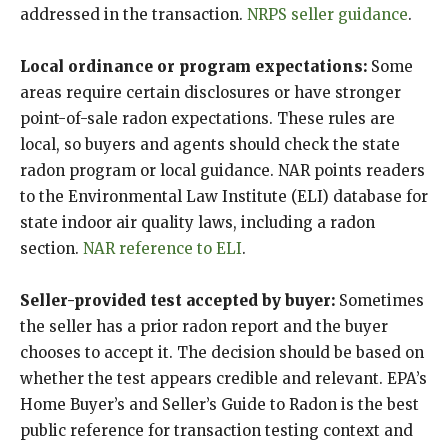
addressed in the transaction.
NRPS seller guidance
.
Local ordinance or program expectations:
Some
areas require certain disclosures or have stronger
point-of-sale radon expectations. These rules are
local, so buyers and agents should check the state
radon program or local guidance. NAR points readers
to the Environmental Law Institute (ELI) database for
state indoor air quality laws, including a radon
section.
NAR reference to ELI
.
Seller-provided test accepted by buyer:
Sometimes
the seller has a prior radon report and the buyer
chooses to accept it. The decision should be based on
whether the test appears credible and relevant. EPA’s
Home Buyer’s and Seller’s Guide to Radon is the best
public reference for transaction testing context and