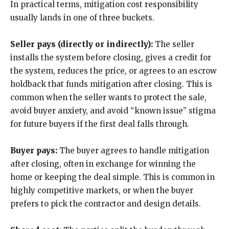
In practical terms, mitigation cost responsibility
usually lands in one of three buckets.
Seller pays (directly or indirectly):
The seller
installs the system before closing, gives a credit for
the system, reduces the price, or agrees to an escrow
holdback that funds mitigation after closing. This is
common when the seller wants to protect the sale,
avoid buyer anxiety, and avoid “known issue” stigma
for future buyers if the first deal falls through.
Buyer pays:
The buyer agrees to handle mitigation
after closing, often in exchange for winning the
home or keeping the deal simple. This is common in
highly competitive markets, or when the buyer
prefers to pick the contractor and design details.