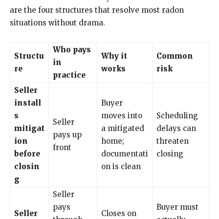
are the four structures that resolve most radon
situations without drama.
Who pays
Structu
Why it
Common
in
re
works
risk
practice
Seller
install
Buyer
s
moves into
Scheduling
Seller
mitigat
a mitigated
delays can
pays up
ion
home;
threaten
front
before
documentati
closing
closin
on is clean
g
Seller
pays
Buyer must
Seller
Closes on