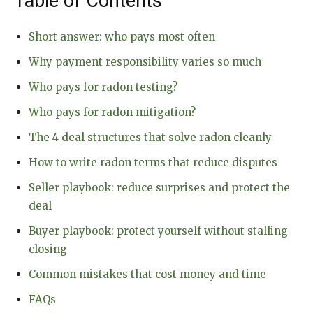
Table of Contents
Short answer: who pays most often
Why payment responsibility varies so much
Who pays for radon testing?
Who pays for radon mitigation?
The 4 deal structures that solve radon cleanly
How to write radon terms that reduce disputes
Seller playbook: reduce surprises and protect the
deal
Buyer playbook: protect yourself without stalling
closing
Common mistakes that cost money and time
FAQs