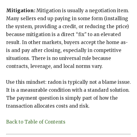
Mitigation:
Mitigation is usually a negotiation item.
Many sellers end up paying in some form (installing
the system, providing a credit, or reducing the price)
because mitigation is a direct “fix” to an elevated
result. In other markets, buyers accept the home as-
is and pay after closing, especially in competitive
situations. There is no universal rule because
contracts, leverage, and local norms vary.
Use this mindset: radon is typically not a blame issue.
It is a measurable condition with a standard solution.
The payment question is simply part of how the
transaction allocates costs and risk.
Back to Table of Contents