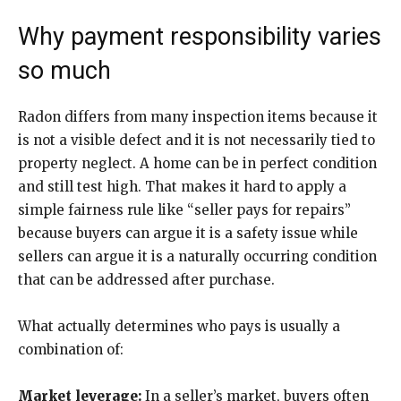
Why payment responsibility varies
so much
Radon differs from many inspection items because it
is not a visible defect and it is not necessarily tied to
property neglect. A home can be in perfect condition
and still test high. That makes it hard to apply a
simple fairness rule like “seller pays for repairs”
because buyers can argue it is a safety issue while
sellers can argue it is a naturally occurring condition
that can be addressed after purchase.
What actually determines who pays is usually a
combination of:
Market leverage:
In a seller’s market, buyers often