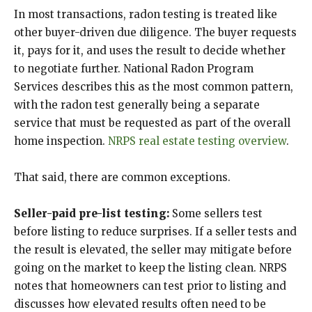
In most transactions, radon testing is treated like
other buyer-driven due diligence. The buyer requests
it, pays for it, and uses the result to decide whether
to negotiate further. National Radon Program
Services describes this as the most common pattern,
with the radon test generally being a separate
service that must be requested as part of the overall
home inspection.
NRPS real estate testing overview
.
That said, there are common exceptions.
Seller-paid pre-list testing:
Some sellers test
before listing to reduce surprises. If a seller tests and
the result is elevated, the seller may mitigate before
going on the market to keep the listing clean. NRPS
notes that homeowners can test prior to listing and
discusses how elevated results often need to be