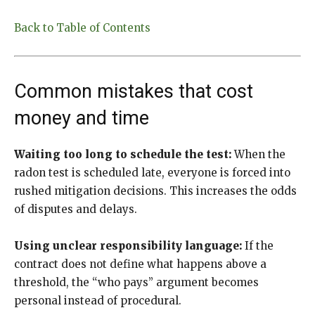
Back to Table of Contents
Common mistakes that cost
money and time
Waiting too long to schedule the test:
When the
radon test is scheduled late, everyone is forced into
rushed mitigation decisions. This increases the odds
of disputes and delays.
Using unclear responsibility language:
If the
contract does not define what happens above a
threshold, the “who pays” argument becomes
personal instead of procedural.