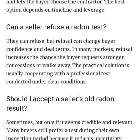
and lets the buyer choose the contractor. The best
option depends on timeline and leverage.
Can a seller refuse a radon test?
They can refuse, but refusal can change buyer
confidence and deal terms. In many markets, refusal
increases the chance the buyer requests stronger
concessions or walks away. The practical solution is
usually cooperating with a professional test
conducted under clear conditions.
Should I accept a seller’s old radon
result?
Sometimes, but only if it seems credible and relevant.
Many buyers still prefer a test during their own
inspection period because it reduces uncertainty.