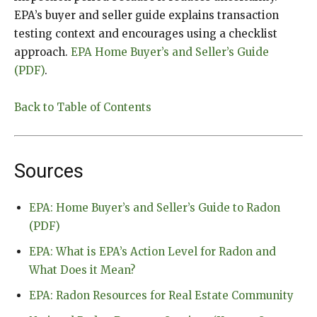
EPA’s buyer and seller guide explains transaction
testing context and encourages using a checklist
approach.
EPA Home Buyer’s and Seller’s Guide
(PDF)
.
Back to Table of Contents
Sources
EPA: Home Buyer’s and Seller’s Guide to Radon
(PDF)
EPA: What is EPA’s Action Level for Radon and
What Does it Mean?
EPA: Radon Resources for Real Estate Community