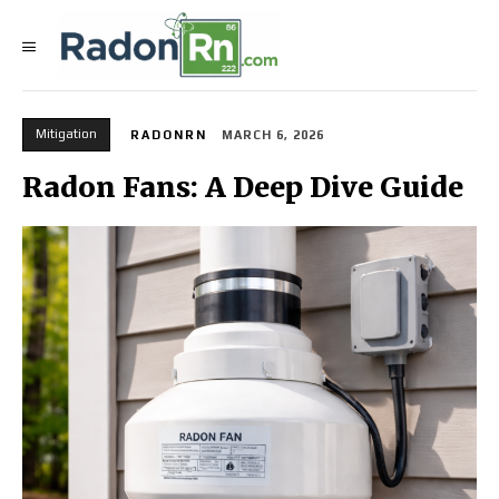
Mitigation
RADONRN
MARCH 6, 2026
Radon Fans: A Deep Dive Guide