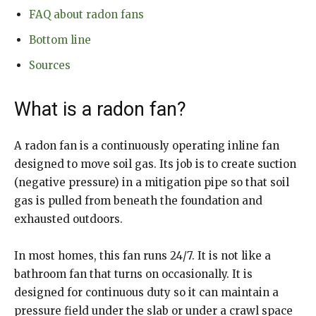
FAQ about radon fans
Bottom line
Sources
What is a radon fan?
A radon fan is a continuously operating inline fan
designed to move soil gas. Its job is to create suction
(negative pressure) in a mitigation pipe so that soil
gas is pulled from beneath the foundation and
exhausted outdoors.
In most homes, this fan runs 24/7. It is not like a
bathroom fan that turns on occasionally. It is
designed for continuous duty so it can maintain a
pressure field under the slab or under a crawl space