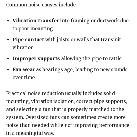
Common noise causes include:
Vibration transfer
into framing or ductwork due
to poor mounting
Pipe contact
with joists or walls that transmit
vibration
Improper supports
allowing the pipe to rattle
Fan wear
as bearings age, leading to new sounds
over time
Practical noise reduction usually includes solid
mounting, vibration isolation, correct pipe supports,
and selecting a fan that is properly matched to the
system. Oversized fans can sometimes create more
noise than needed while not improving performance
in a meaningful way.