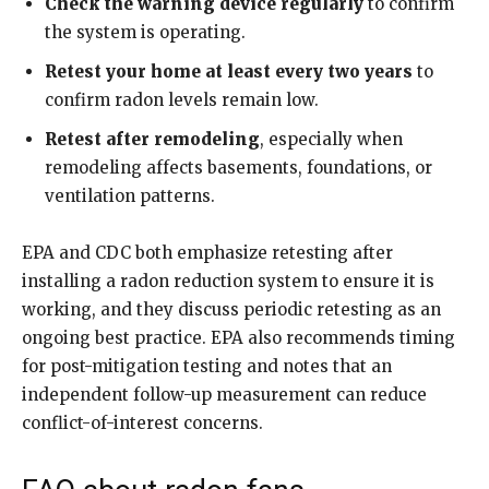
Check the warning device regularly
to confirm
the system is operating.
Retest your home at least every two years
to
confirm radon levels remain low.
Retest after remodeling
, especially when
remodeling affects basements, foundations, or
ventilation patterns.
EPA and CDC both emphasize retesting after
installing a radon reduction system to ensure it is
working, and they discuss periodic retesting as an
ongoing best practice. EPA also recommends timing
for post-mitigation testing and notes that an
independent follow-up measurement can reduce
conflict-of-interest concerns.