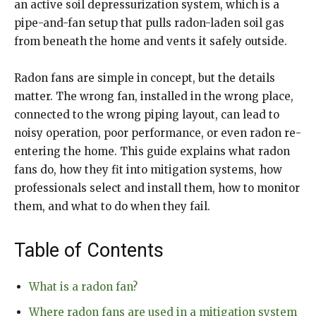
an active soil depressurization system, which is a
pipe-and-fan setup that pulls radon-laden soil gas
from beneath the home and vents it safely outside.
Radon fans are simple in concept, but the details
matter. The wrong fan, installed in the wrong place,
connected to the wrong piping layout, can lead to
noisy operation, poor performance, or even radon re-
entering the home. This guide explains what radon
fans do, how they fit into mitigation systems, how
professionals select and install them, how to monitor
them, and what to do when they fail.
Table of Contents
What is a radon fan?
Where radon fans are used in a mitigation system