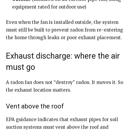
equipment rated for outdoor use)
Even when the fan is installed outside, the system
must still be built to prevent radon from re-entering
the home through leaks or poor exhaust placement.
Exhaust discharge: where the air
must go
A radon fan does not “destroy” radon. It moves it. So
the exhaust location matters.
Vent above the roof
EPA guidance indicates that exhaust pipes for soil
suction systems must vent above the roof and