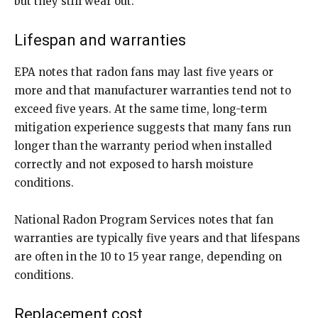
but they still wear out.
Lifespan and warranties
EPA notes that radon fans may last five years or
more and that manufacturer warranties tend not to
exceed five years. At the same time, long-term
mitigation experience suggests that many fans run
longer than the warranty period when installed
correctly and not exposed to harsh moisture
conditions.
National Radon Program Services notes that fan
warranties are typically five years and that lifespans
are often in the 10 to 15 year range, depending on
conditions.
Replacement cost