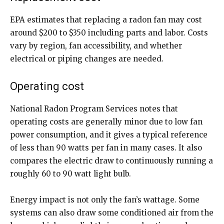
EPA estimates that replacing a radon fan may cost
around $200 to $350 including parts and labor. Costs
vary by region, fan accessibility, and whether
electrical or piping changes are needed.
Operating cost
National Radon Program Services notes that
operating costs are generally minor due to low fan
power consumption, and it gives a typical reference
of less than 90 watts per fan in many cases. It also
compares the electric draw to continuously running a
roughly 60 to 90 watt light bulb.
Energy impact is not only the fan’s wattage. Some
systems can also draw some conditioned air from the