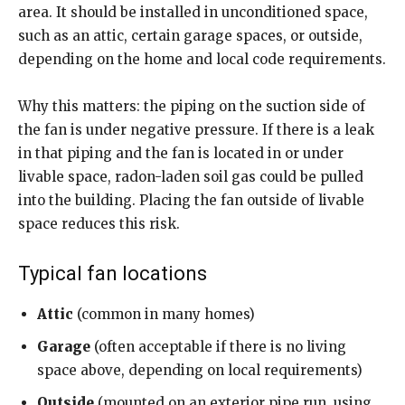
area. It should be installed in unconditioned space,
such as an attic, certain garage spaces, or outside,
depending on the home and local code requirements.
Why this matters: the piping on the suction side of
the fan is under negative pressure. If there is a leak
in that piping and the fan is located in or under
livable space, radon-laden soil gas could be pulled
into the building. Placing the fan outside of livable
space reduces this risk.
Typical fan locations
Attic
(common in many homes)
Garage
(often acceptable if there is no living
space above, depending on local requirements)
Outside
(mounted on an exterior pipe run, using