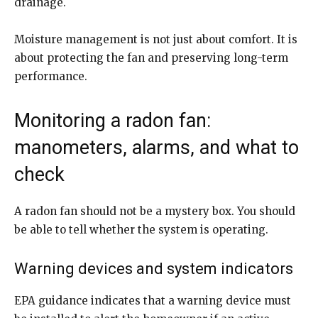
drainage.
Moisture management is not just about comfort. It is
about protecting the fan and preserving long-term
performance.
Monitoring a radon fan:
manometers, alarms, and what to
check
A radon fan should not be a mystery box. You should
be able to tell whether the system is operating.
Warning devices and system indicators
EPA guidance indicates that a warning device must