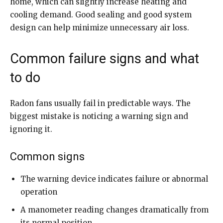
home, which can slightly increase heating and
cooling demand. Good sealing and good system
design can help minimize unnecessary air loss.
Common failure signs and what
to do
Radon fans usually fail in predictable ways. The
biggest mistake is noticing a warning sign and
ignoring it.
Common signs
The warning device indicates failure or abnormal
operation
A manometer reading changes dramatically from
its normal position