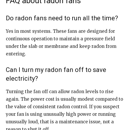
FAQ about radon fans
Do radon fans need to run all the time?
Yes in most systems. These fans are designed for
continuous operation to maintain a pressure field
under the slab or membrane and keep radon from
entering.
Can I turn my radon fan off to save
electricity?
Turning the fan off can allow radon levels to rise
again. The power cost is usually modest compared to
the value of consistent radon control. If you suspect
your fan is using unusually high power or running
unusually loud, that is a maintenance issue, not a
reason to shut it off.