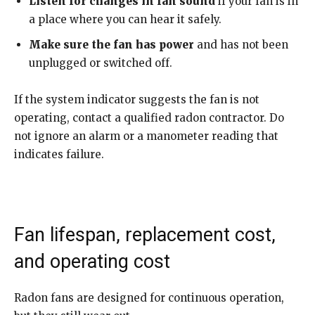
Listen for changes in fan sound
if your fan is in
a place where you can hear it safely.
Make sure the fan has power
and has not been
unplugged or switched off.
If the system indicator suggests the fan is not
operating, contact a qualified radon contractor. Do
not ignore an alarm or a manometer reading that
indicates failure.
Fan lifespan, replacement cost,
and operating cost
Radon fans are designed for continuous operation,