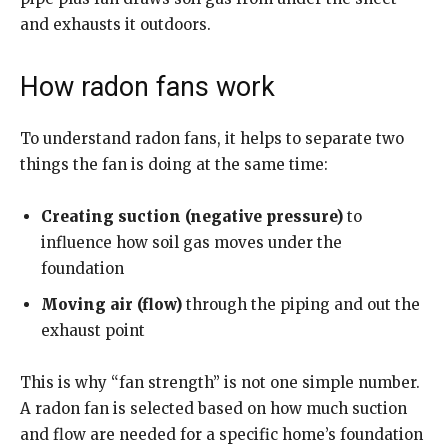
and exhausts it outdoors.
How radon fans work
To understand radon fans, it helps to separate two
things the fan is doing at the same time:
Creating suction (negative pressure)
to
influence how soil gas moves under the
foundation
Moving air (flow)
through the piping and out the
exhaust point
This is why “fan strength” is not one simple number.
A radon fan is selected based on how much suction
and flow are needed for a specific home’s foundation