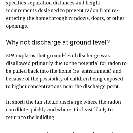
specifies separation distances and height
requirements designed to prevent radon from re-
entering the home through windows, doors, or other
openings.
Why not discharge at ground level?
EPA explains that ground-level discharge was
disallowed primarily due to the potential for radon to
be pulled back into the home (re-entrainment) and
because of the possibility of children being exposed
to higher concentrations near the discharge point.
In short: the fan should discharge where the radon
can dilute quickly and where it is least likely to
return to the building.