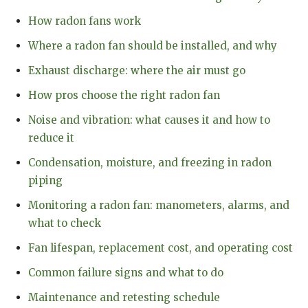
How radon fans work
Where a radon fan should be installed, and why
Exhaust discharge: where the air must go
How pros choose the right radon fan
Noise and vibration: what causes it and how to
reduce it
Condensation, moisture, and freezing in radon
piping
Monitoring a radon fan: manometers, alarms, and
what to check
Fan lifespan, replacement cost, and operating cost
Common failure signs and what to do
Maintenance and retesting schedule