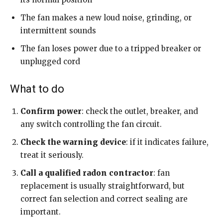
The fan makes a new loud noise, grinding, or
intermittent sounds
The fan loses power due to a tripped breaker or
unplugged cord
What to do
Confirm power
: check the outlet, breaker, and
any switch controlling the fan circuit.
Check the warning device
: if it indicates failure,
treat it seriously.
Call a qualified radon contractor
: fan
replacement is usually straightforward, but
correct fan selection and correct sealing are
important.