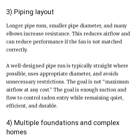
3) Piping layout
Longer pipe runs, smaller pipe diameter, and many
elbows increase resistance. This reduces airflow and
can reduce performance if the fan is not matched
correctly.
A well-designed pipe run is typically straight where
possible, uses appropriate diameter, and avoids
unnecessary restrictions. The goal is not “maximum
airflow at any cost.” The goal is enough suction and
flow to control radon entry while remaining quiet,
efficient, and durable.
4) Multiple foundations and complex
homes