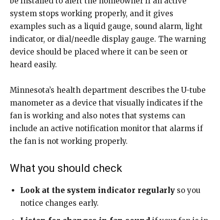
be installed to alert the homeowner if an active
system stops working properly, and it gives
examples such as a liquid gauge, sound alarm, light
indicator, or dial/needle display gauge. The warning
device should be placed where it can be seen or
heard easily.
Minnesota’s health department describes the U-tube
manometer as a device that visually indicates if the
fan is working and also notes that systems can
include an active notification monitor that alarms if
the fan is not working properly.
What you should check
Look at the system indicator regularly
so you
notice changes early.