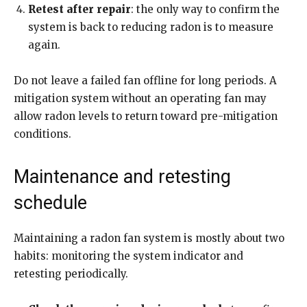
Retest after repair
: the only way to confirm the
system is back to reducing radon is to measure
again.
Do not leave a failed fan offline for long periods. A
mitigation system without an operating fan may
allow radon levels to return toward pre-mitigation
conditions.
Maintenance and retesting
schedule
Maintaining a radon fan system is mostly about two
habits: monitoring the system indicator and
retesting periodically.