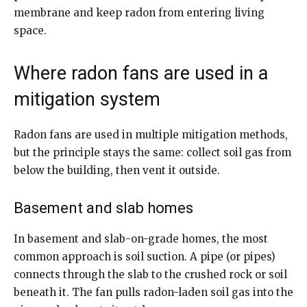
membrane and keep radon from entering living
space.
Where radon fans are used in a
mitigation system
Radon fans are used in multiple mitigation methods,
but the principle stays the same: collect soil gas from
below the building, then vent it outside.
Basement and slab homes
In basement and slab-on-grade homes, the most
common approach is soil suction. A pipe (or pipes)
connects through the slab to the crushed rock or soil
beneath it. The fan pulls radon-laden soil gas into the