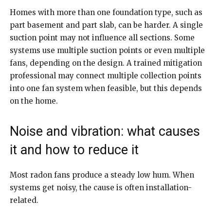
Homes with more than one foundation type, such as
part basement and part slab, can be harder. A single
suction point may not influence all sections. Some
systems use multiple suction points or even multiple
fans, depending on the design. A trained mitigation
professional may connect multiple collection points
into one fan system when feasible, but this depends
on the home.
Noise and vibration: what causes
it and how to reduce it
Most radon fans produce a steady low hum. When
systems get noisy, the cause is often installation-
related.