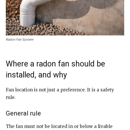
Radon Fan System
Where a radon fan should be
installed, and why
Fan location is not just a preference. It is a safety
rule.
General rule
The fan must not be located in or below a livable