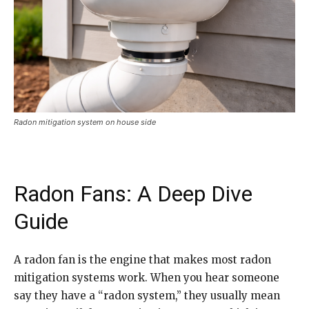
Radon mitigation system on house side
Radon Fans: A Deep Dive
Guide
A radon fan is the engine that makes most radon
mitigation systems work. When you hear someone
say they have a “radon system,” they usually mean