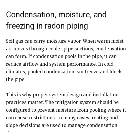
Condensation, moisture, and
freezing in radon piping
Soil gas can carry moisture vapor. When warm moist
air moves through cooler pipe sections, condensation
can form. If condensation pools in the pipe, it can
reduce airflow and system performance. In cold
climates, pooled condensation can freeze and block
the pipe.
This is why proper system design and installation
practices matter. The mitigation system should be
configured to prevent moisture from pooling where it
can cause restrictions. In many cases, routing and
slope decisions are used to manage condensation