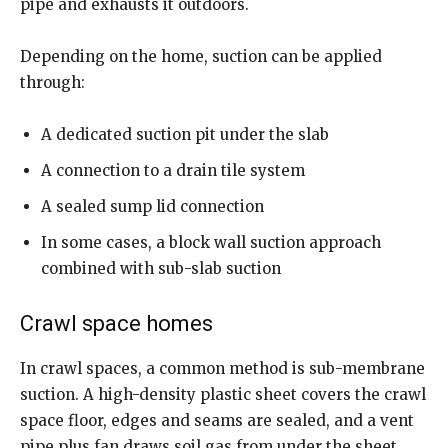
pipe and exhausts it outdoors.
Depending on the home, suction can be applied
through:
A dedicated suction pit under the slab
A connection to a drain tile system
A sealed sump lid connection
In some cases, a block wall suction approach
combined with sub-slab suction
Crawl space homes
In crawl spaces, a common method is sub-membrane
suction. A high-density plastic sheet covers the crawl
space floor, edges and seams are sealed, and a vent
pipe plus fan draws soil gas from under the sheet