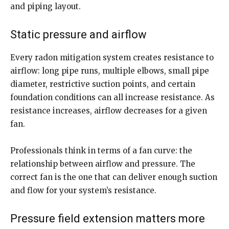
and piping layout.
Static pressure and airflow
Every radon mitigation system creates resistance to
airflow: long pipe runs, multiple elbows, small pipe
diameter, restrictive suction points, and certain
foundation conditions can all increase resistance. As
resistance increases, airflow decreases for a given
fan.
Professionals think in terms of a fan curve: the
relationship between airflow and pressure. The
correct fan is the one that can deliver enough suction
and flow for your system’s resistance.
Pressure field extension matters more