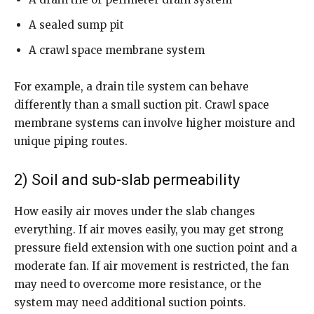
A sealed sump pit
A crawl space membrane system
For example, a drain tile system can behave
differently than a small suction pit. Crawl space
membrane systems can involve higher moisture and
unique piping routes.
2) Soil and sub-slab permeability
How easily air moves under the slab changes
everything. If air moves easily, you may get strong
pressure field extension with one suction point and a
moderate fan. If air movement is restricted, the fan
may need to overcome more resistance, or the
system may need additional suction points.