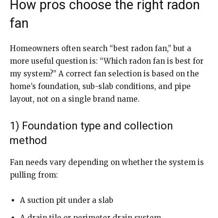
How pros choose the right radon
fan
Homeowners often search “best radon fan,” but a
more useful question is: “Which radon fan is best for
my system?” A correct fan selection is based on the
home’s foundation, sub-slab conditions, and pipe
layout, not on a single brand name.
1) Foundation type and collection
method
Fan needs vary depending on whether the system is
pulling from:
A suction pit under a slab
A drain tile or perimeter drain system