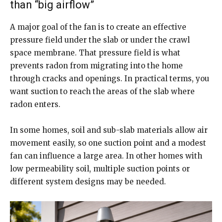
than “big airflow”
A major goal of the fan is to create an effective
pressure field under the slab or under the crawl
space membrane. That pressure field is what
prevents radon from migrating into the home
through cracks and openings. In practical terms, you
want suction to reach the areas of the slab where
radon enters.
In some homes, soil and sub-slab materials allow air
movement easily, so one suction point and a modest
fan can influence a large area. In other homes with
low permeability soil, multiple suction points or
different system designs may be needed.