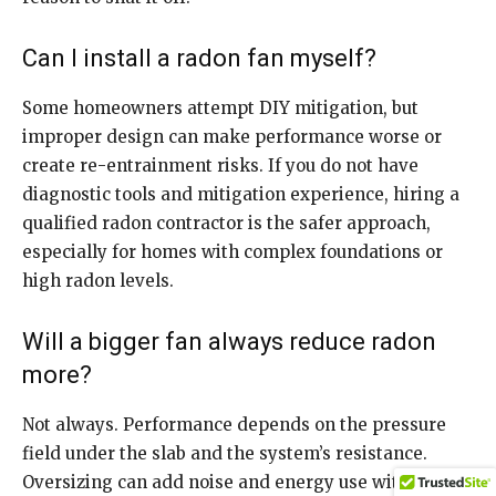
Can I install a radon fan myself?
Some homeowners attempt DIY mitigation, but
improper design can make performance worse or
create re-entrainment risks. If you do not have
diagnostic tools and mitigation experience, hiring a
qualified radon contractor is the safer approach,
especially for homes with complex foundations or
high radon levels.
Will a bigger fan always reduce radon
more?
Not always. Performance depends on the pressure
field under the slab and the system’s resistance.
Oversizing can add noise and energy use without