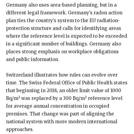
Germany also uses area-based planning, but in a
different legal framework. Germany’s radon action
plan ties the country’s system to the EU radiation-
protection structure and calls for identifying areas
where the reference level is expected to be exceeded
in a significant number of buildings. Germany also
places strong emphasis on workplace obligations
and public information.
Switzerland illustrates how rules can evolve over
time. The Swiss Federal Office of Public Health states
that beginning in 2018, an older limit value of 1000
3
3
Bq/m
was replaced by a 300 Bq/m
reference level
for average annual concentration in occupied
premises. That change was part of aligning the
national system with more modern international
approaches.