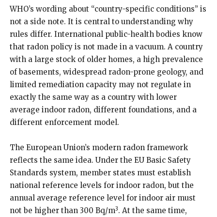
WHO’s wording about “country-specific conditions” is
not a side note. It is central to understanding why
rules differ. International public-health bodies know
that radon policy is not made in a vacuum. A country
with a large stock of older homes, a high prevalence
of basements, widespread radon-prone geology, and
limited remediation capacity may not regulate in
exactly the same way as a country with lower
average indoor radon, different foundations, and a
different enforcement model.
The European Union’s modern radon framework
reflects the same idea. Under the EU Basic Safety
Standards system, member states must establish
national reference levels for indoor radon, but the
annual average reference level for indoor air must
3
not be higher than 300 Bq/m
. At the same time,