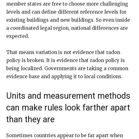
member states are free to choose more challenging
levels and can define different reference levels for
existing buildings and new buildings. So even inside
a coordinated legal region, national differences are
expected.
That means variation is not evidence that radon
policy is broken. It is evidence that radon policy is
being localized. Governments are taking a common
evidence base and applying it to local conditions.
Units and measurement methods
can make rules look farther apart
than they are
Sometimes countries appear to be far apart when