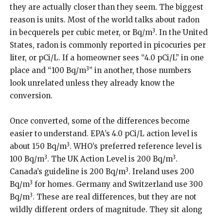
they are actually closer than they seem. The biggest
reason is units. Most of the world talks about radon
3
in becquerels per cubic meter, or Bq/m
. In the United
States, radon is commonly reported in picocuries per
liter, or pCi/L. If a homeowner sees “4.0 pCi/L” in one
3
place and “100 Bq/m
” in another, those numbers
look unrelated unless they already know the
conversion.
Once converted, some of the differences become
easier to understand. EPA’s 4.0 pCi/L action level is
3
about 150 Bq/m
. WHO’s preferred reference level is
3
3
100 Bq/m
. The UK Action Level is 200 Bq/m
.
3
Canada’s guideline is 200 Bq/m
. Ireland uses 200
3
Bq/m
for homes. Germany and Switzerland use 300
3
Bq/m
. These are real differences, but they are not
wildly different orders of magnitude. They sit along