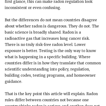
first glance, this can make radon regulation look
inconsistent or even confusing.
But the differences do not mean countries disagree
about whether radon is dangerous. They do not. The
basic science is broadly shared. Radon is a
radioactive gas that increases lung cancer risk.
There is no truly risk-free radon level. Lower
exposure is better. Testing is the only way to know
what is happening in a specific building. Where
countries differ is in how they translate that common
scientific understanding into policy, regulation,
building codes, testing programs, and homeowner
guidance.
That is the key point this article will explain. Radon
rules differ between countries not because one