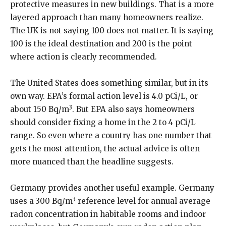
protective measures in new buildings. That is a more
layered approach than many homeowners realize.
The UK is not saying 100 does not matter. It is saying
100 is the ideal destination and 200 is the point
where action is clearly recommended.
The United States does something similar, but in its
own way. EPA’s formal action level is 4.0 pCi/L, or
3
about 150 Bq/m
. But EPA also says homeowners
should consider fixing a home in the 2 to 4 pCi/L
range. So even where a country has one number that
gets the most attention, the actual advice is often
more nuanced than the headline suggests.
Germany provides another useful example. Germany
3
uses a 300 Bq/m
reference level for annual average
radon concentration in habitable rooms and indoor