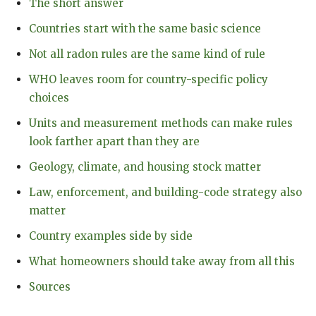
The short answer
Countries start with the same basic science
Not all radon rules are the same kind of rule
WHO leaves room for country-specific policy
choices
Units and measurement methods can make rules
look farther apart than they are
Geology, climate, and housing stock matter
Law, enforcement, and building-code strategy also
matter
Country examples side by side
What homeowners should take away from all this
Sources