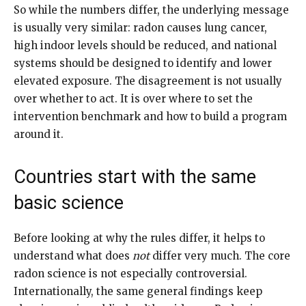
So while the numbers differ, the underlying message
is usually very similar: radon causes lung cancer,
high indoor levels should be reduced, and national
systems should be designed to identify and lower
elevated exposure. The disagreement is not usually
over whether to act. It is over where to set the
intervention benchmark and how to build a program
around it.
Countries start with the same
basic science
Before looking at why the rules differ, it helps to
understand what does
not
differ very much. The core
radon science is not especially controversial.
Internationally, the same general findings keep