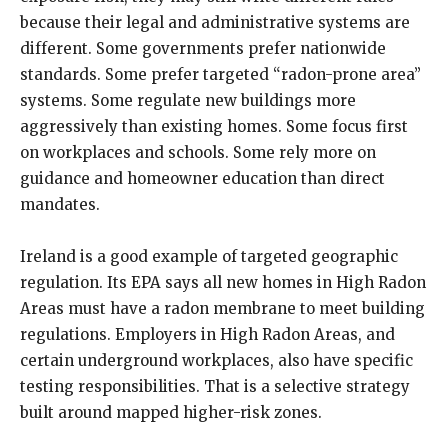
because their legal and administrative systems are
different. Some governments prefer nationwide
standards. Some prefer targeted “radon-prone area”
systems. Some regulate new buildings more
aggressively than existing homes. Some focus first
on workplaces and schools. Some rely more on
guidance and homeowner education than direct
mandates.
Ireland is a good example of targeted geographic
regulation. Its EPA says all new homes in High Radon
Areas must have a radon membrane to meet building
regulations. Employers in High Radon Areas, and
certain underground workplaces, also have specific
testing responsibilities. That is a selective strategy
built around mapped higher-risk zones.