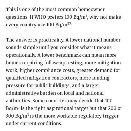
This is one of the most common homeowner
3
questions. If WHO prefers 100 Bq/m
, why not make
3
every country use 100 Bq/m
?
The answer is practicality. A lower national number
sounds simple until you consider what it means
operationally. A lower benchmark can mean more
homes requiring follow-up testing, more mitigation
work, higher compliance costs, greater demand for
qualified mitigation contractors, more funding
pressure for public buildings, and a larger
administrative burden on local and national
authorities. Some countries may decide that 100
3
Bq/m
is the right aspirational target but that 200 or
3
300 Bq/m
is the more workable regulatory trigger
under current conditions.