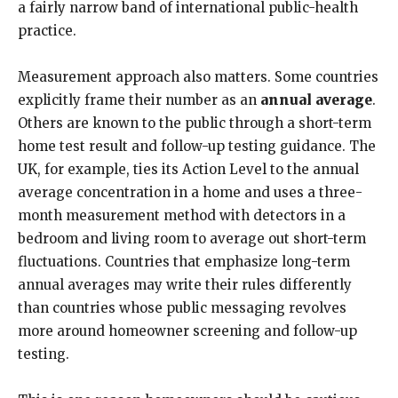
a fairly narrow band of international public-health
practice.
Measurement approach also matters. Some countries
explicitly frame their number as an
annual average
.
Others are known to the public through a short-term
home test result and follow-up testing guidance. The
UK, for example, ties its Action Level to the annual
average concentration in a home and uses a three-
month measurement method with detectors in a
bedroom and living room to average out short-term
fluctuations. Countries that emphasize long-term
annual averages may write their rules differently
than countries whose public messaging revolves
more around homeowner screening and follow-up
testing.