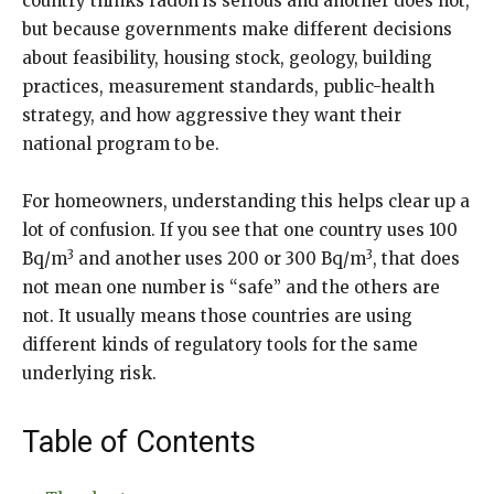
country thinks radon is serious and another does not,
but because governments make different decisions
about feasibility, housing stock, geology, building
practices, measurement standards, public-health
strategy, and how aggressive they want their
national program to be.
For homeowners, understanding this helps clear up a
lot of confusion. If you see that one country uses 100
3
3
Bq/m
and another uses 200 or 300 Bq/m
, that does
not mean one number is “safe” and the others are
not. It usually means those countries are using
different kinds of regulatory tools for the same
underlying risk.
Table of Contents