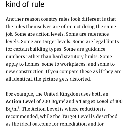
kind of rule
Another reason country rules look different is that
the rules themselves are often not doing the same
job. Some are action levels. Some are reference
levels. Some are target levels. Some are legal limits
for certain building types. Some are guidance
numbers rather than hard statutory limits. Some
apply to homes, some to workplaces, and some to
new construction. If you compare these as if they are
all identical, the picture gets distorted.
For example, the United Kingdom uses both an
3
Action Level
of 200 Bq/m
and a
Target Level
of 100
3
Bq/m
. The Action Level is where reduction is
recommended, while the Target Level is described
as the ideal outcome for remediation and for