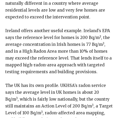
naturally different in a country where average
residential levels are low and very few homes are
expected to exceed the intervention point.
Ireland offers another useful example. Ireland’s EPA
3
says the reference level for homes is 200 Bq/m
, the
3
average concentration in Irish homes is 77 Bq/m
,
and in a High Radon Area more than 10% of homes
may exceed the reference level. That lends itself to a
mapped high-radon-area approach with targeted
testing requirements and building provisions.
The UK has its own profile. UKHSA’s radon service
says the average level in UK homes is about 20
3
Bq/m
, which is fairly low nationally, but the country
3
still maintains an Action Level of 200 Bq/m
, a Target
3
Level of 100 Bq/m
, radon-affected area mapping,