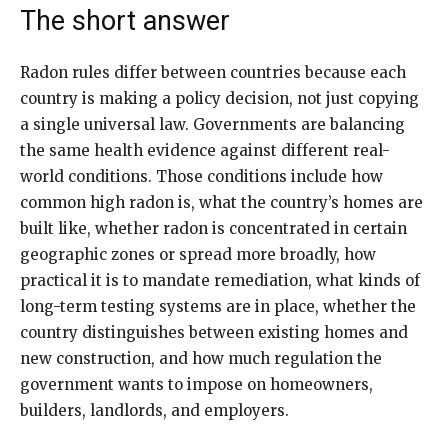
The short answer
Radon rules differ between countries because each
country is making a policy decision, not just copying
a single universal law. Governments are balancing
the same health evidence against different real-
world conditions. Those conditions include how
common high radon is, what the country’s homes are
built like, whether radon is concentrated in certain
geographic zones or spread more broadly, how
practical it is to mandate remediation, what kinds of
long-term testing systems are in place, whether the
country distinguishes between existing homes and
new construction, and how much regulation the
government wants to impose on homeowners,
builders, landlords, and employers.