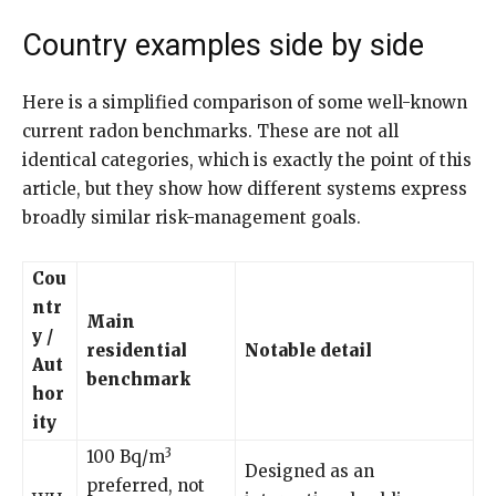
Country examples side by side
Here is a simplified comparison of some well-known
current radon benchmarks. These are not all
identical categories, which is exactly the point of this
article, but they show how different systems express
broadly similar risk-management goals.
Cou
ntr
Main
y /
residential
Notable detail
Aut
benchmark
hor
ity
3
100 Bq/m
Designed as an
preferred, not