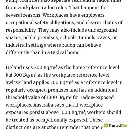
Many countries also separate residential radon rules
from workplace radon rules. That happens for
several reasons. Workplaces have employers,
occupational safety obligations, and clearer chains of
responsibility. They may also include underground
spaces, public premises, schools, tunnels, caves, or
industrial settings where radon can behave
differently than in a typical home.
3
Ireland uses 200 Bq/m
as the home reference level
3
but 300 Bq/m
as the workplace reference level.
3
Switzerland applies 300 Bq/m
as a reference level in
regularly occupied premises and has an additional
3
threshold value of 1000 Bq/m
for radon-exposed
workplaces. Australia says that if workplace
3
exposures persist above 1000 Bq/m
, workers should
be treated as occupationally exposed. These
distinctions are another reminder that one country’s