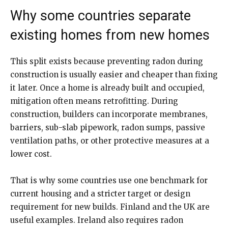
Why some countries separate
existing homes from new homes
This split exists because preventing radon during
construction is usually easier and cheaper than fixing
it later. Once a home is already built and occupied,
mitigation often means retrofitting. During
construction, builders can incorporate membranes,
barriers, sub-slab pipework, radon sumps, passive
ventilation paths, or other protective measures at a
lower cost.
That is why some countries use one benchmark for
current housing and a stricter target or design
requirement for new builds. Finland and the UK are
useful examples. Ireland also requires radon