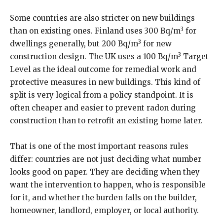
Some countries are also stricter on new buildings
3
than on existing ones. Finland uses 300 Bq/m
for
3
dwellings generally, but 200 Bq/m
for new
3
construction design. The UK uses a 100 Bq/m
Target
Level as the ideal outcome for remedial work and
protective measures in new buildings. This kind of
split is very logical from a policy standpoint. It is
often cheaper and easier to prevent radon during
construction than to retrofit an existing home later.
That is one of the most important reasons rules
differ: countries are not just deciding what number
looks good on paper. They are deciding when they
want the intervention to happen, who is responsible
for it, and whether the burden falls on the builder,
homeowner, landlord, employer, or local authority.