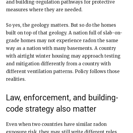
and building-regulation pathways for protective
measures where they are needed.
So yes, the geology matters. But so do the homes
built on top of that geology. A nation full of slab-on-
grade homes may not experience radon the same
way as a nation with many basements. A country
with airtight winter housing may approach testing
and mitigation differently from a country with
different ventilation patterns. Policy follows those
realities.
Law, enforcement, and building-
code strategy also matter
Even when two countries have similar radon
exposure risk, they may still write different rules