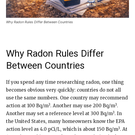
Why Radon Rules Differ Between Countries
Why Radon Rules Differ
Between Countries
If you spend any time researching radon, one thing
becomes obvious very quickly: countries do not all
use the same numbers. One country may recommend
3
3
action at 100 Bq/m
. Another may use 200 Bq/m
.
3
Another may set a reference level at 300 Bq/m
. In
the United States, many homeowners know the EPA
3
action level as 4.0 pCi/L, which is about 150 Bq/m
. At