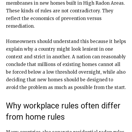
membranes in new homes built in High Radon Areas.
These kinds of rules are not contradictory. They
reflect the economics of prevention versus
remediation.
Homeowners should understand this because it helps
explain why a country might look lenient in one
context and strict in another. A nation can reasonably
conclude that millions of existing homes cannot all
be forced below a low threshold overnight, while also
deciding that new homes should be designed to
avoid the problem as much as possible from the start.
Why workplace rules often differ
from home rules