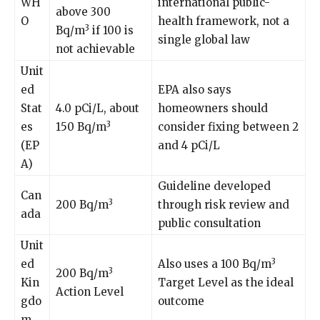
WH
international public-
above 300
O
health framework, not a
3
Bq/m
if 100 is
single global law
not achievable
Unit
ed
EPA also says
Stat
4.0 pCi/L, about
homeowners should
3
es
150 Bq/m
consider fixing between 2
(EP
and 4 pCi/L
A)
Guideline developed
Can
3
200 Bq/m
through risk review and
ada
public consultation
Unit
3
ed
Also uses a 100 Bq/m
3
200 Bq/m
Kin
Target Level as the ideal
Action Level
gdo
outcome
m