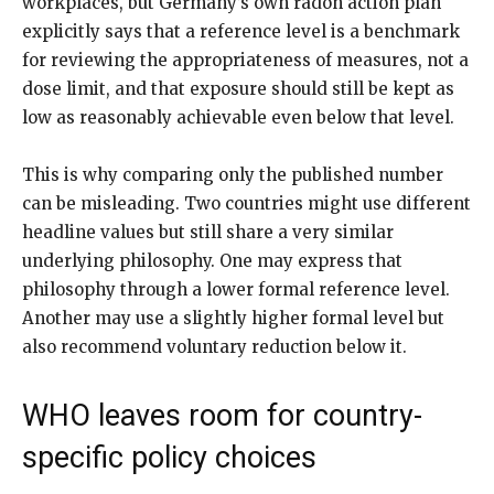
workplaces, but Germany’s own radon action plan
explicitly says that a reference level is a benchmark
for reviewing the appropriateness of measures, not a
dose limit, and that exposure should still be kept as
low as reasonably achievable even below that level.
This is why comparing only the published number
can be misleading. Two countries might use different
headline values but still share a very similar
underlying philosophy. One may express that
philosophy through a lower formal reference level.
Another may use a slightly higher formal level but
also recommend voluntary reduction below it.
WHO leaves room for country-
specific policy choices