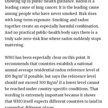
showing up in public-health guidance. Radon is a
leading cause of lung cancer. It is the leading cause
among people who have never smoked. Risk rises
with long-term exposure. Smoking and radon
together create an especially harmful combination.
And no practical public-health body says there is a
truly safe zero-risk line where radon suddenly stops
mattering.
WHO has been especially clear on this point. It
recommends that countries establish a national
annual average residential radon reference level of
3
100 Bq/m
if possible, but says the reference level
3
should not exceed 300 Bq/m
if a lower level cannot
be reached under country-specific conditions. That
wording is extremely important because it shows
that WHO itself expects different countries to land in
somewhat different places.