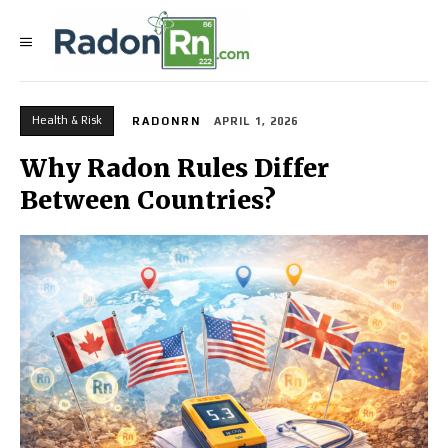
Health & Risk
RADONRN
APRIL 1, 2026
Why Radon Rules Differ
Between Countries?