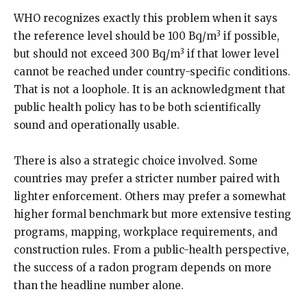
WHO recognizes exactly this problem when it says
3
the reference level should be 100 Bq/m
if possible,
3
but should not exceed 300 Bq/m
if that lower level
cannot be reached under country-specific conditions.
That is not a loophole. It is an acknowledgment that
public health policy has to be both scientifically
sound and operationally usable.
There is also a strategic choice involved. Some
countries may prefer a stricter number paired with
lighter enforcement. Others may prefer a somewhat
higher formal benchmark but more extensive testing
programs, mapping, workplace requirements, and
construction rules. From a public-health perspective,
the success of a radon program depends on more
than the headline number alone.