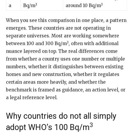
3
3
a
Bq/m
around 10 Bq/m
When you see this comparison in one place, a pattern
emerges. These countries are not operating in
separate universes. Most are working somewhere
3
between 100 and 300 Bq/m
, often with additional
nuance layered on top. The real differences come
from whether a country uses one number or multiple
numbers, whether it distinguishes between existing
homes and new construction, whether it regulates
certain areas more heavily, and whether the
benchmark is framed as guidance, an action level, or
a legal reference level.
Why countries do not all simply
3
adopt WHO’s 100 Bq/m