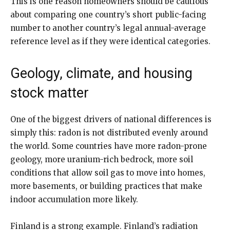
This is one reason homeowners should be cautious
about comparing one country’s short public-facing
number to another country’s legal annual-average
reference level as if they were identical categories.
Geology, climate, and housing
stock matter
One of the biggest drivers of national differences is
simply this: radon is not distributed evenly around
the world. Some countries have more radon-prone
geology, more uranium-rich bedrock, more soil
conditions that allow soil gas to move into homes,
more basements, or building practices that make
indoor accumulation more likely.
Finland is a strong example. Finland’s radiation