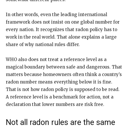
In other words, even the leading international
framework does not insist on one global number for
every nation. It recognizes that radon policy has to
work in the real world. That alone explains a large
share of why national rules differ.
WHO also does not treat a reference level as a
magical boundary between safe and dangerous. That
matters because homeowners often think a country’s
radon number means everything below it is fine.
That is not how radon policy is supposed to be read.
A reference level is a benchmark for action, not a
declaration that lower numbers are risk free.
Not all radon rules are the same