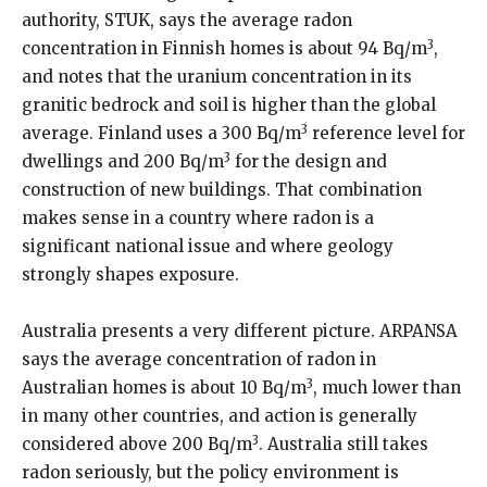
authority, STUK, says the average radon
3
concentration in Finnish homes is about 94 Bq/m
,
and notes that the uranium concentration in its
granitic bedrock and soil is higher than the global
3
average. Finland uses a 300 Bq/m
reference level for
3
dwellings and 200 Bq/m
for the design and
construction of new buildings. That combination
makes sense in a country where radon is a
significant national issue and where geology
strongly shapes exposure.
Australia presents a very different picture. ARPANSA
says the average concentration of radon in
3
Australian homes is about 10 Bq/m
, much lower than
in many other countries, and action is generally
3
considered above 200 Bq/m
. Australia still takes
radon seriously, but the policy environment is