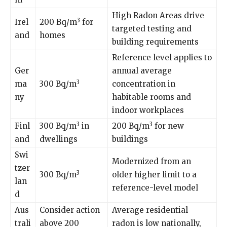
High Radon Areas drive
3
Irel
200 Bq/m
for
targeted testing and
and
homes
building requirements
Reference level applies to
Ger
annual average
3
ma
300 Bq/m
concentration in
ny
habitable rooms and
indoor workplaces
3
3
Finl
300 Bq/m
in
200 Bq/m
for new
and
dwellings
buildings
Swi
Modernized from an
tzer
3
300 Bq/m
older higher limit to a
lan
reference-level model
d
Aus
Consider action
Average residential
trali
above 200
radon is low nationally,