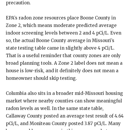
precaution.
EPA’s radon zone resources place Boone County in
Zone 2, which means moderate predicted average
indoor screening levels between 2 and 4 pCi/L. Even
so, the actual Boone County average in Missouri’s
state testing table came in slightly above 4 pCi/L.
That is a useful reminder that county zones are only
broad planning tools. A Zone 2 label does not mean a
house is low-risk, and it definitely does not mean a
homeowner should skip testing.
Columbia also sits in a broader mid-Missouri housing
market where nearby counties can show meaningful
radon levels as well. In the same state table,
Callaway County posted an average test result of 4.64
pCi/L, and Moniteau County posted 3.87 pCi/L. Many