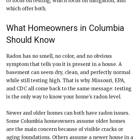
to focus on testing, which focus on mitigation, and
which offer both.
What Homeowners in Columbia
Should Know
Radon has no smell, no color, and no obvious
symptom that tells you it is present in a house. A
basement can seem dry, clean, and perfectly normal
while still testing high. That is why Missouri, EPA,
and CDC all come back to the same message: testing
is the only way to know your home’s radon level.
Newer and older homes can both have radon issues.
Some Columbia homeowners assume older homes
are the main concern because of visible cracks or
aging foundations. Others assume a newer house in a