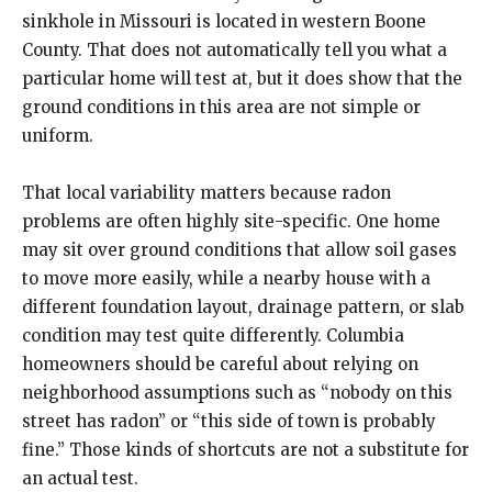
sinkhole in Missouri is located in western Boone
County. That does not automatically tell you what a
particular home will test at, but it does show that the
ground conditions in this area are not simple or
uniform.
That local variability matters because radon
problems are often highly site-specific. One home
may sit over ground conditions that allow soil gases
to move more easily, while a nearby house with a
different foundation layout, drainage pattern, or slab
condition may test quite differently. Columbia
homeowners should be careful about relying on
neighborhood assumptions such as “nobody on this
street has radon” or “this side of town is probably
fine.” Those kinds of shortcuts are not a substitute for
an actual test.