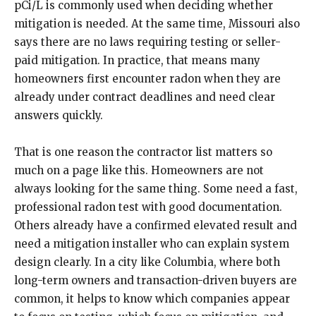
pCi/L is commonly used when deciding whether
mitigation is needed. At the same time, Missouri also
says there are no laws requiring testing or seller-
paid mitigation. In practice, that means many
homeowners first encounter radon when they are
already under contract deadlines and need clear
answers quickly.
That is one reason the contractor list matters so
much on a page like this. Homeowners are not
always looking for the same thing. Some need a fast,
professional radon test with good documentation.
Others already have a confirmed elevated result and
need a mitigation installer who can explain system
design clearly. In a city like Columbia, where both
long-term owners and transaction-driven buyers are
common, it helps to know which companies appear