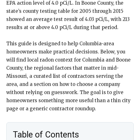
EPA action level of 4.0 pCi/L. In Boone County, the
state’s county testing table for 2005 through 2015
showed an average test result of 4.03 pCi/L, with 213
results at or above 4.0 pCi/L during that period.
This guide is designed to help Columbia-area
homeowners make practical decisions. Below, you
will find local radon context for Columbia and Boone
County, the regional factors that matter in mid-
Missouri, a curated list of contractors serving the
area, and a section on how to choose a company
without relying on guesswork. The goal is to give
homeowners something more useful than a thin city
page or a generic contractor roundup.
Table of Contents