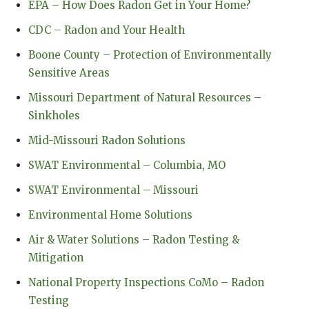
EPA – How Does Radon Get in Your Home?
CDC – Radon and Your Health
Boone County – Protection of Environmentally
Sensitive Areas
Missouri Department of Natural Resources –
Sinkholes
Mid-Missouri Radon Solutions
SWAT Environmental – Columbia, MO
SWAT Environmental – Missouri
Environmental Home Solutions
Air & Water Solutions – Radon Testing &
Mitigation
National Property Inspections CoMo – Radon
Testing