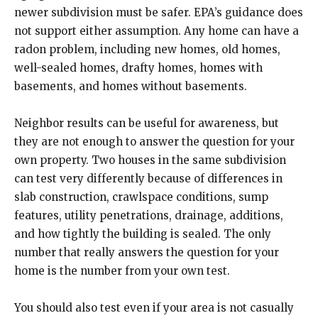
newer subdivision must be safer. EPA’s guidance does
not support either assumption. Any home can have a
radon problem, including new homes, old homes,
well-sealed homes, drafty homes, homes with
basements, and homes without basements.
Neighbor results can be useful for awareness, but
they are not enough to answer the question for your
own property. Two houses in the same subdivision
can test very differently because of differences in
slab construction, crawlspace conditions, sump
features, utility penetrations, drainage, additions,
and how tightly the building is sealed. The only
number that really answers the question for your
home is the number from your own test.
You should also test even if your area is not casually