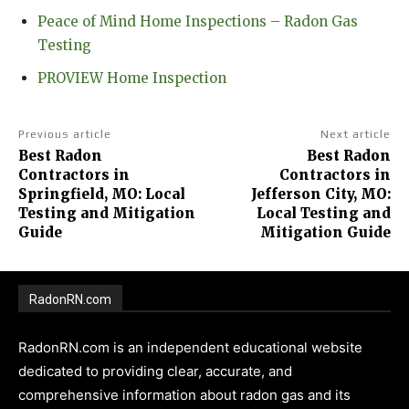
Peace of Mind Home Inspections – Radon Gas
Testing
PROVIEW Home Inspection
Previous article
Next article
Best Radon
Best Radon
Contractors in
Contractors in
Springfield, MO: Local
Jefferson City, MO:
Testing and Mitigation
Local Testing and
Guide
Mitigation Guide
RadonRN.com
RadonRN.com is an independent educational website
dedicated to providing clear, accurate, and
comprehensive information about radon gas and its