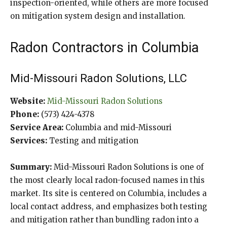
inspection-oriented, while others are more focused
on mitigation system design and installation.
Radon Contractors in Columbia
Mid-Missouri Radon Solutions, LLC
Website:
Mid-Missouri Radon Solutions
Phone:
(573) 424-4378
Service Area:
Columbia and mid-Missouri
Services:
Testing and mitigation
Summary:
Mid-Missouri Radon Solutions is one of
the most clearly local radon-focused names in this
market. Its site is centered on Columbia, includes a
local contact address, and emphasizes both testing
and mitigation rather than bundling radon into a