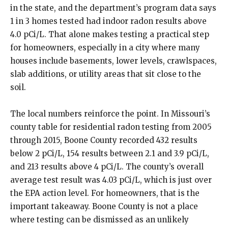
in the state, and the department’s program data says
1 in 3 homes tested had indoor radon results above
4.0 pCi/L. That alone makes testing a practical step
for homeowners, especially in a city where many
houses include basements, lower levels, crawlspaces,
slab additions, or utility areas that sit close to the
soil.
The local numbers reinforce the point. In Missouri’s
county table for residential radon testing from 2005
through 2015, Boone County recorded 432 results
below 2 pCi/L, 154 results between 2.1 and 3.9 pCi/L,
and 213 results above 4 pCi/L. The county’s overall
average test result was 4.03 pCi/L, which is just over
the EPA action level. For homeowners, that is the
important takeaway. Boone County is not a place
where testing can be dismissed as an unlikely