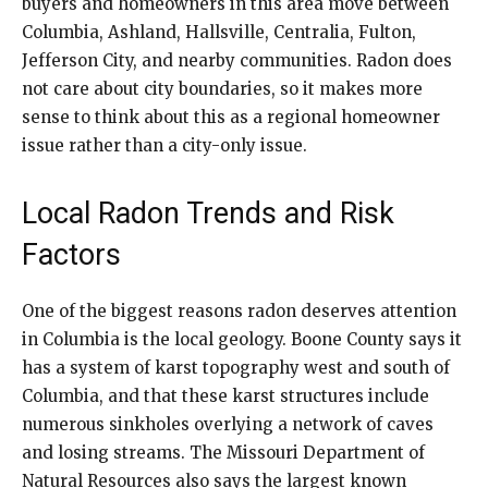
buyers and homeowners in this area move between
Columbia, Ashland, Hallsville, Centralia, Fulton,
Jefferson City, and nearby communities. Radon does
not care about city boundaries, so it makes more
sense to think about this as a regional homeowner
issue rather than a city-only issue.
Local Radon Trends and Risk
Factors
One of the biggest reasons radon deserves attention
in Columbia is the local geology. Boone County says it
has a system of karst topography west and south of
Columbia, and that these karst structures include
numerous sinkholes overlying a network of caves
and losing streams. The Missouri Department of
Natural Resources also says the largest known