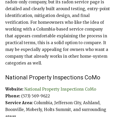
radon-only company, but its radon service page is
detailed and clearly built around testing, entry-point
identification, mitigation design, and final
verification. For homeowners who like the idea of
working with a Columbia-based service company
that appears comfortable explaining the process in
practical terms, this is a solid option to compare. It
may be especially appealing for owners who want a
company that already works in other home-system
categories as well.
National Property Inspections CoMo
Website:
National Property Inspections CoMo
Phone:
(573) 569-9622
Service Area:
Columbia, Jefferson City, Ashland,
Boonville, Moberly, Holts Summit, and surrounding
areas