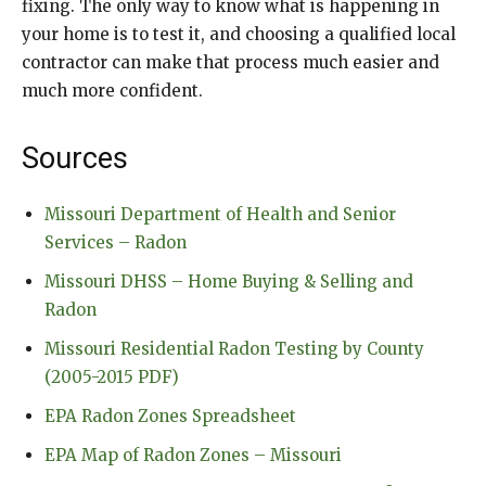
fixing. The only way to know what is happening in
your home is to test it, and choosing a qualified local
contractor can make that process much easier and
much more confident.
Sources
Missouri Department of Health and Senior
Services – Radon
Missouri DHSS – Home Buying & Selling and
Radon
Missouri Residential Radon Testing by County
(2005-2015 PDF)
EPA Radon Zones Spreadsheet
EPA Map of Radon Zones – Missouri