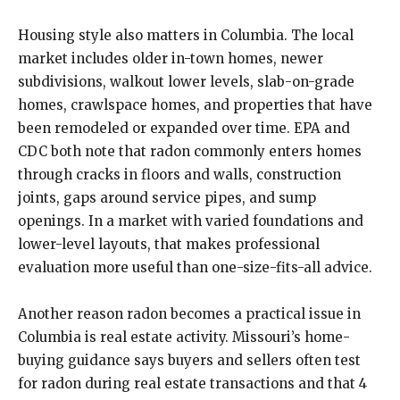
Housing style also matters in Columbia. The local
market includes older in-town homes, newer
subdivisions, walkout lower levels, slab-on-grade
homes, crawlspace homes, and properties that have
been remodeled or expanded over time. EPA and
CDC both note that radon commonly enters homes
through cracks in floors and walls, construction
joints, gaps around service pipes, and sump
openings. In a market with varied foundations and
lower-level layouts, that makes professional
evaluation more useful than one-size-fits-all advice.
Another reason radon becomes a practical issue in
Columbia is real estate activity. Missouri’s home-
buying guidance says buyers and sellers often test
for radon during real estate transactions and that 4