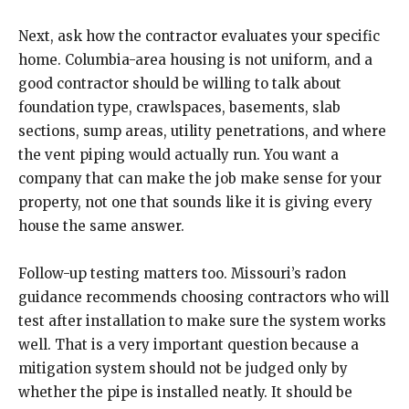
Next, ask how the contractor evaluates your specific
home. Columbia-area housing is not uniform, and a
good contractor should be willing to talk about
foundation type, crawlspaces, basements, slab
sections, sump areas, utility penetrations, and where
the vent piping would actually run. You want a
company that can make the job make sense for your
property, not one that sounds like it is giving every
house the same answer.
Follow-up testing matters too. Missouri’s radon
guidance recommends choosing contractors who will
test after installation to make sure the system works
well. That is a very important question because a
mitigation system should not be judged only by
whether the pipe is installed neatly. It should be