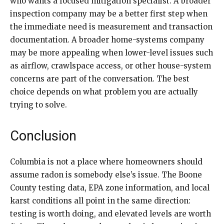
who wants a focused mitigation specialist. A broader
inspection company may be a better first step when
the immediate need is measurement and transaction
documentation. A broader home-systems company
may be more appealing when lower-level issues such
as airflow, crawlspace access, or other house-system
concerns are part of the conversation. The best
choice depends on what problem you are actually
trying to solve.
Conclusion
Columbia is not a place where homeowners should
assume radon is somebody else’s issue. The Boone
County testing data, EPA zone information, and local
karst conditions all point in the same direction:
testing is worth doing, and elevated levels are worth