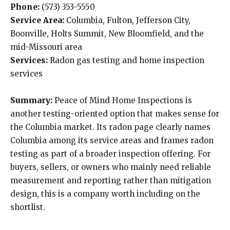
Phone:
(573) 353-5550
Service Area:
Columbia, Fulton, Jefferson City,
Boonville, Holts Summit, New Bloomfield, and the
mid-Missouri area
Services:
Radon gas testing and home inspection
services
Summary:
Peace of Mind Home Inspections is
another testing-oriented option that makes sense for
the Columbia market. Its radon page clearly names
Columbia among its service areas and frames radon
testing as part of a broader inspection offering. For
buyers, sellers, or owners who mainly need reliable
measurement and reporting rather than mitigation
design, this is a company worth including on the
shortlist.