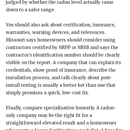
judged by whether the radon level actually came
down to a safer range.
You should also ask about certification, insurance,
warranties, warning devices, and references.
Missouri says homeowners should consider using
contractors certified by NRPP or NRSB and says the
contractor’s identification number should be clearly
visible on the report. A company that can explain its
credentials, show proof of insurance, describe the
installation process, and talk clearly about post-
install testing is usually a better bet than one that
simply promises a quick, low-cost fix.
Finally, compare specialization honestly. A radon-
only company may be the right fit for a
straightforward elevated result and a homeowner