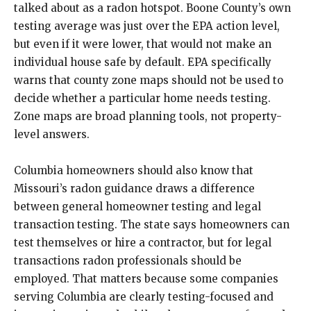
talked about as a radon hotspot. Boone County’s own
testing average was just over the EPA action level,
but even if it were lower, that would not make an
individual house safe by default. EPA specifically
warns that county zone maps should not be used to
decide whether a particular home needs testing.
Zone maps are broad planning tools, not property-
level answers.
Columbia homeowners should also know that
Missouri’s radon guidance draws a difference
between general homeowner testing and legal
transaction testing. The state says homeowners can
test themselves or hire a contractor, but for legal
transactions radon professionals should be
employed. That matters because some companies
serving Columbia are clearly testing-focused and