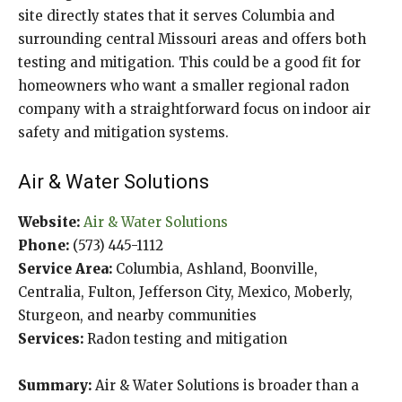
site directly states that it serves Columbia and
surrounding central Missouri areas and offers both
testing and mitigation. This could be a good fit for
homeowners who want a smaller regional radon
company with a straightforward focus on indoor air
safety and mitigation systems.
Air & Water Solutions
Website:
Air & Water Solutions
Phone:
(573) 445-1112
Service Area:
Columbia, Ashland, Boonville,
Centralia, Fulton, Jefferson City, Mexico, Moberly,
Sturgeon, and nearby communities
Services:
Radon testing and mitigation
Summary:
Air & Water Solutions is broader than a