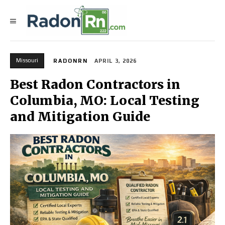
Missouri
RADONRN
APRIL 3, 2026
Best Radon Contractors in
Columbia, MO: Local Testing
and Mitigation Guide