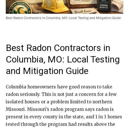
Best Radon Contractors in Columbia, MO: Local Testing and Mitigation Guide
Best Radon Contractors in
Columbia, MO: Local Testing
and Mitigation Guide
Columbia homeowners have good reason to take
radon seriously. This is not just a concern for a few
isolated houses or a problem limited to northern
Missouri. Missouri’s radon program says radon is
present in every county in the state, and 1 in 3 homes
tested through the program had results above the