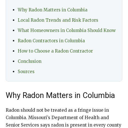
Why Radon Matters in Columbia
Local Radon Trends and Risk Factors
What Homeowners in Columbia Should Know
Radon Contractors in Columbia
How to Choose a Radon Contractor
Conclusion
Sources
Why Radon Matters in Columbia
Radon should not be treated as a fringe issue in
Columbia. Missouri’s Department of Health and
Senior Services says radon is present in every county