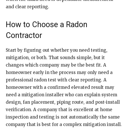
and clear reporting.
How to Choose a Radon
Contractor
Start by figuring out whether you need testing,
mitigation, or both. That sounds simple, but it
changes which company may be the best fit. A
homeowner early in the process may only need a
professional radon test with clear reporting. A
homeowner with a confirmed elevated result may
need a mitigation installer who can explain system
design, fan placement, piping route, and post-install
verification. A company that is excellent at home
inspection and testing is not automatically the same
company that is best for a complex mitigation install.