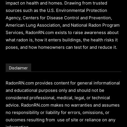
impact on health and homes. Drawing from trusted
sources such as the U.S. Environmental Protection
Agency, Centers for Disease Control and Prevention,
American Lung Association, and National Radon Program
Services, RadonRN.com exists to raise awareness about
what radon is, how it enters buildings, the health risks it
poses, and how homeowners can test for and reduce it.
Disclaimer
RadonRN.com provides content for general informational
and educational purposes only and should not be
considered professional, medical, legal, or technical
advice. RadonRN.com makes no warranties and assumes
no responsibility or liability for errors, omissions, or
outcomes resulting from use of site or reliance on any