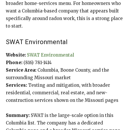
broader home-services menu. For homeowners who
want a Columbia-based company that appears built
specifically around radon work, this is a strong place
to start.
SWAT Environmental
Website:
SWAT Environmental
Phone:
(816) 781-1414
Service Area:
Columbia, Boone County, and the
surrounding Missouri market
Services:
Testing and mitigation, with broader
residential, commercial, real estate, and new-
construction services shown on the Missouri pages
Summary:
SWAT is the large-scale option in this
Columbia list. The company has a dedicated