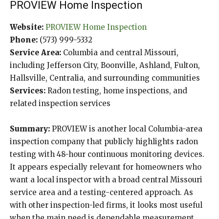
PROVIEW Home Inspection
Website:
PROVIEW Home Inspection
Phone:
(573) 999-5332
Service Area:
Columbia and central Missouri,
including Jefferson City, Boonville, Ashland, Fulton,
Hallsville, Centralia, and surrounding communities
Services:
Radon testing, home inspections, and
related inspection services
Summary:
PROVIEW is another local Columbia-area
inspection company that publicly highlights radon
testing with 48-hour continuous monitoring devices.
It appears especially relevant for homeowners who
want a local inspector with a broad central Missouri
service area and a testing-centered approach. As
with other inspection-led firms, it looks most useful
when the main need is dependable measurement