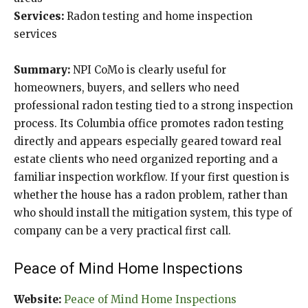
Services:
Radon testing and home inspection
services
Summary:
NPI CoMo is clearly useful for
homeowners, buyers, and sellers who need
professional radon testing tied to a strong inspection
process. Its Columbia office promotes radon testing
directly and appears especially geared toward real
estate clients who need organized reporting and a
familiar inspection workflow. If your first question is
whether the house has a radon problem, rather than
who should install the mitigation system, this type of
company can be a very practical first call.
Peace of Mind Home Inspections
Website:
Peace of Mind Home Inspections