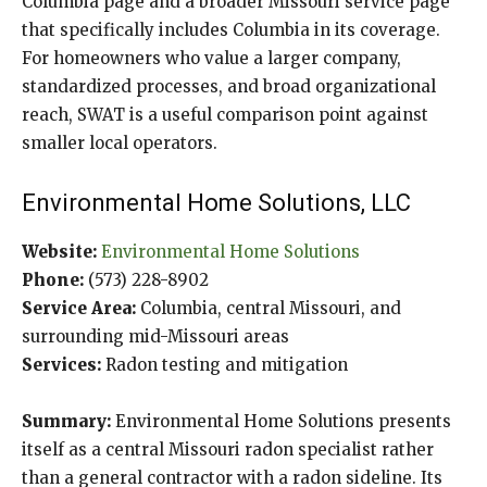
Columbia page and a broader Missouri service page
that specifically includes Columbia in its coverage.
For homeowners who value a larger company,
standardized processes, and broad organizational
reach, SWAT is a useful comparison point against
smaller local operators.
Environmental Home Solutions, LLC
Website:
Environmental Home Solutions
Phone:
(573) 228-8902
Service Area:
Columbia, central Missouri, and
surrounding mid-Missouri areas
Services:
Radon testing and mitigation
Summary:
Environmental Home Solutions presents
itself as a central Missouri radon specialist rather
than a general contractor with a radon sideline. Its