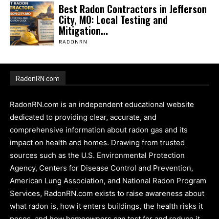
Best Radon Contractors in Jefferson
City, MO: Local Testing and
Mitigation...
RADONRN
RadonRN.com
RadonRN.com is an independent educational website
dedicated to providing clear, accurate, and
comprehensive information about radon gas and its
impact on health and homes. Drawing from trusted
sources such as the U.S. Environmental Protection
Agency, Centers for Disease Control and Prevention,
American Lung Association, and National Radon Program
Services, RadonRN.com exists to raise awareness about
what radon is, how it enters buildings, the health risks it
poses, and how homeowners can test for and reduce it.