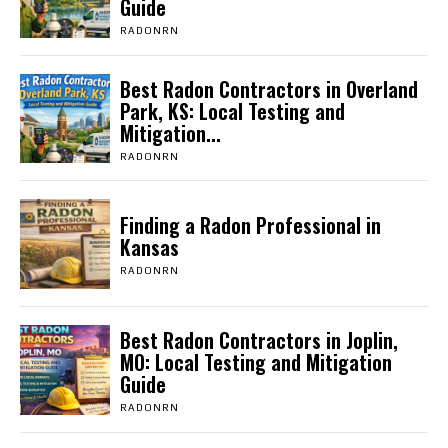
Guide
RADONRN
Best Radon Contractors in Overland
Park, KS: Local Testing and
Mitigation...
RADONRN
Finding a Radon Professional in
Kansas
RADONRN
Best Radon Contractors in Joplin,
MO: Local Testing and Mitigation
Guide
RADONRN