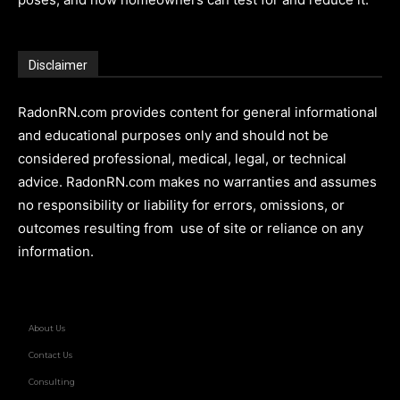
Disclaimer
RadonRN.com provides content for general informational
and educational purposes only and should not be
considered professional, medical, legal, or technical
advice. RadonRN.com makes no warranties and assumes
no responsibility or liability for errors, omissions, or
outcomes resulting from use of site or reliance on any
information.
About Us
Contact Us
Consulting