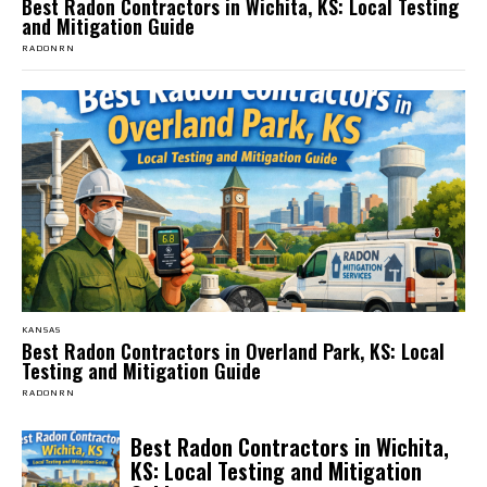
Best Radon Contractors in Wichita, KS: Local Testing
and Mitigation Guide
RADONRN
KANSAS
Best Radon Contractors in Overland Park, KS: Local
Testing and Mitigation Guide
RADONRN
Best Radon Contractors in Wichita,
KS: Local Testing and Mitigation