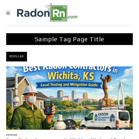
Sample Tag Page Title
POPULAR
KANSAS